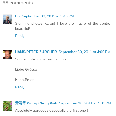
55 comments:
Liz
September 30, 2011 at 3:45 PM
Stunning photos Karen! I love the macro of the centre...
beautiful!
Reply
HANS-PETER ZÜRCHER
September 30, 2011 at 4:00 PM
Sonnenvolle Fotos, sehr schön...
Liebe Grüsse
Hans-Peter
Reply
黄清华 Wong Ching Wah
September 30, 2011 at 4:01 PM
Absolutely gorgeous especially the first one !