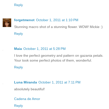
Reply
forgetmenot
October 1, 2011 at 1:10 PM
Stunning macro shot of a stunning flower. WOW! Mickie :)
Reply
Maia
October 1, 2011 at 5:28 PM
I love the perfect geometry and pattern on gazania petals.
Your took some perfect photos of them, wonderful.
Reply
Luna Miranda
October 1, 2011 at 7:11 PM
absolutely beautiful!
Cadena de Amor
Reply