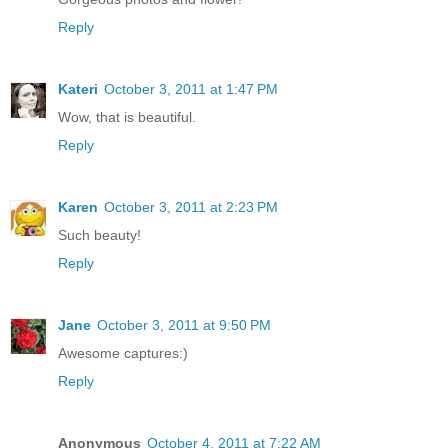
Reply
Kateri
October 3, 2011 at 1:47 PM
Wow, that is beautiful.
Reply
Karen
October 3, 2011 at 2:23 PM
Such beauty!
Reply
Jane
October 3, 2011 at 9:50 PM
Awesome captures:)
Reply
Anonymous
October 4, 2011 at 7:22 AM