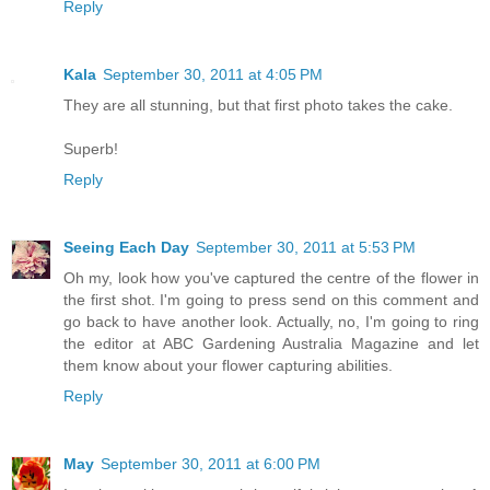
Reply
Kala
September 30, 2011 at 4:05 PM
They are all stunning, but that first photo takes the cake.
Superb!
Reply
Seeing Each Day
September 30, 2011 at 5:53 PM
Oh my, look how you've captured the centre of the flower in
the first shot. I'm going to press send on this comment and
go back to have another look. Actually, no, I'm going to ring
the editor at ABC Gardening Australia Magazine and let
them know about your flower capturing abilities.
Reply
May
September 30, 2011 at 6:00 PM