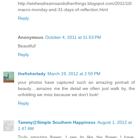
http://wishesdreamsandotherthings.blogspot.com/2011/10/
macro-monday-and-31-days-of-reflection.html
Reply
Anonymous
October 4, 2011 at 11:53 PM
Beautiful!
Reply
thefisherlady
March 19, 2012 at 2:50 PM
your photos have captured such an amazing portrait of
beauty... amazes me the detail we often just walk by, the
unfolding we miss because we don't look!
Reply
Tammy@Simple Southern Happiness
August 1, 2012 at
1:47 AM
Truly amazing flower, I see its like the flower I have.