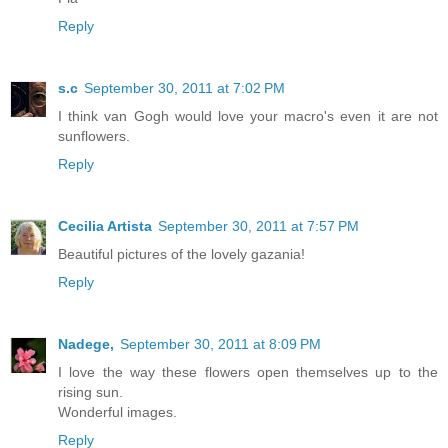
Reply
s.c
September 30, 2011 at 7:02 PM
I think van Gogh would love your macro's even it are not
sunflowers.
Reply
Cecilia Artista
September 30, 2011 at 7:57 PM
Beautiful pictures of the lovely gazania!
Reply
Nadege,
September 30, 2011 at 8:09 PM
I love the way these flowers open themselves up to the
rising sun.
Wonderful images.
Reply