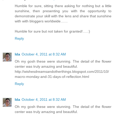
Humble for sure, sitting there asking for nothing but a little
sunshine, then presenting you with the opportunity to
demonstrate your skill with the lens and share that sunshine
with with bloggers worldwide.......
Humble for sure but not taken for granted!.....:)
Reply
Ida
October 4, 2011 at 8:32 AM
Oh my gosh these were stunning. The detail of the flower
center was truly amazing and beautiful.
http://wishesdreamsandotherthings.blogspot.com/2011/10/
macro-monday-and-31-days-of-reflection.html
Reply
Ida
October 4, 2011 at 8:32 AM
Oh my gosh these were stunning. The detail of the flower
center was truly amazing and beautiful.