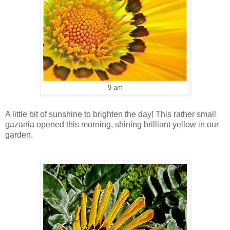
9 am
A little bit of sunshine to brighten the day! This rather small
gazania opened this morning, shining brilliant yellow in our
garden.