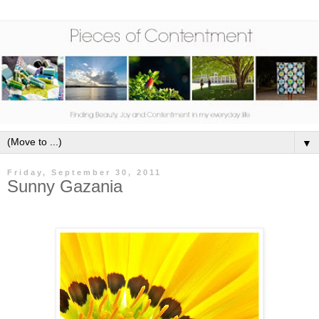
▼
Friday, September 30, 2011
Sunny Gazania