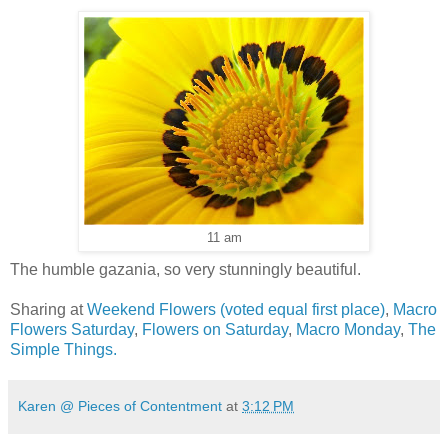
11 am
The humble gazania, so very stunningly beautiful.
Sharing at
Weekend Flowers
(voted equal first place)
,
Macro
Flowers Saturday
,
Flowers on Saturday
,
Macro Monday
,
The
Simple Things.
Karen @ Pieces of Contentment
at
3:12 PM