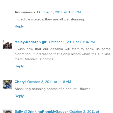
Anonymous
October 1, 2011 at 8:41 PM
Incredible macros, they are all just stunning.
Reply
Malay-Kadazan girl
October 1, 2011 at 10:04 PM
I wish now that our gazania will start to show us some
bloom too. It interesting that it only bloom when the sun kiss
them. Marvelous photos.
Reply
Cheryl
October 2, 2011 at 1:18 AM
Absolutely stunning photos of a beautiful flower.
Reply
Sally @DrinkingFromMySaucer
October 2, 2011 at