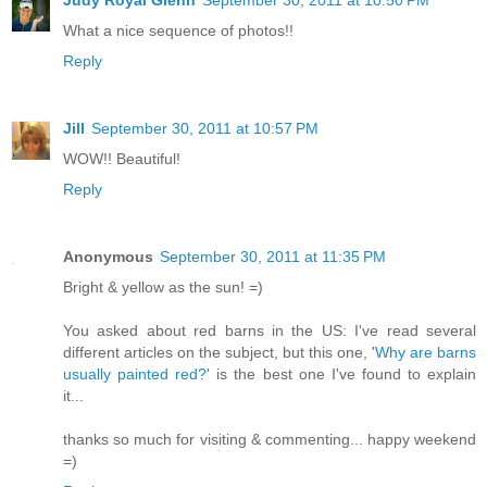
What a nice sequence of photos!!
Reply
Jill
September 30, 2011 at 10:57 PM
WOW!! Beautiful!
Reply
Anonymous
September 30, 2011 at 11:35 PM
Bright & yellow as the sun! =)
You asked about red barns in the US: I've read several
different articles on the subject, but this one, '
Why are barns
usually painted red?
' is the best one I've found to explain
it...
thanks so much for visiting & commenting... happy weekend
=)