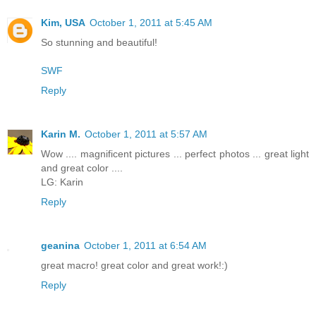
Kim, USA
October 1, 2011 at 5:45 AM
So stunning and beautiful!
SWF
Reply
Karin M.
October 1, 2011 at 5:57 AM
Wow .... magnificent pictures ... perfect photos ... great light
and great color ....
LG: Karin
Reply
geanina
October 1, 2011 at 6:54 AM
great macro! great color and great work!:)
Reply