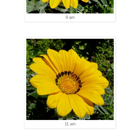
9 am
11 am