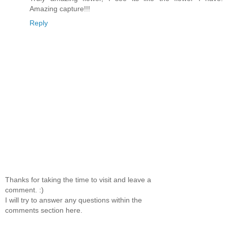
Amazing capture!!!
Reply
Thanks for taking the time to visit and leave a
comment. :)
I will try to answer any questions within the
comments section here.