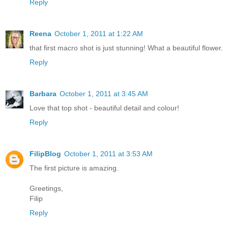
Reply
Reena
October 1, 2011 at 1:22 AM
that first macro shot is just stunning! What a beautiful flower.
Reply
Barbara
October 1, 2011 at 3:45 AM
Love that top shot - beautiful detail and colour!
Reply
FilipBlog
October 1, 2011 at 3:53 AM
The first picture is amazing.
Greetings,
Filip
Reply