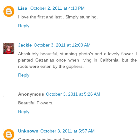
Lisa
October 2, 2011 at 4:10 PM
I love the first and last . Simply stunning.
Reply
Jackie
October 3, 2011 at 12:09 AM
Absolutely beautiful, stunning photo's and a lovely flower. I
planted Gazanias once when living in California, but the
roots were eaten by the gophers.
Reply
Anonymous
October 3, 2011 at 5:26 AM
Beautiful Flowers.
Reply
Unknown
October 3, 2011 at 5:57 AM
Gorgeous photos and flower!