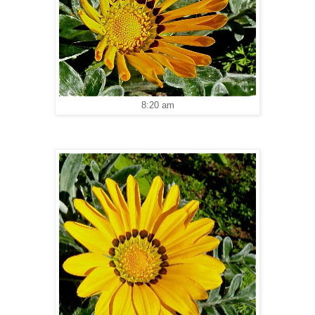
8:20 am