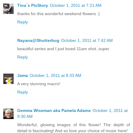
Tina´s PicStory
October 1, 2011 at 7:21 AM
thanks for this wonderful weekend flowers :)
Reply
Nayana@Shutterbug
October 1, 2011 at 7:42 AM
beautiful series and I just loved 11am shot..super.
Reply
Jama
October 1, 2011 at 8:33 AM
A very stunning macro!
Reply
Gemma Wiseman aka Pamela Adams
October 1, 2011 at
9:30 AM
Wonderful, glowing images of this flower! The depth of
detail is fascinating! And so love your choice of music here!