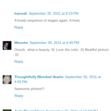
hannah
September 30, 2011 at 8:33 PM
A lovely sequence of stages again. A treat.
Reply
Wenche
September 30, 2011 at 8:46 PM
Ooooh, what a beauty :0) Love the color :0) Beatiful picture
:0)
Reply
Thoughtfully Blended Hearts
September 30, 2011 at
9:55 PM
Awesome photos!!!
Reply
Judy Royal Glenn
September 30, 2011 at 10:50 PM