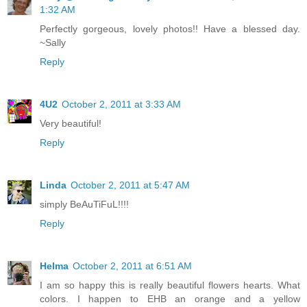
1:32 AM
Perfectly gorgeous, lovely photos!! Have a blessed day.
~Sally
Reply
4U2
October 2, 2011 at 3:33 AM
Very beautiful!
Reply
Linda
October 2, 2011 at 5:47 AM
simply BeAuTiFuL!!!!
Reply
Helma
October 2, 2011 at 6:51 AM
I am so happy this is really beautiful flowers hearts. What
colors. I happen to EHB an orange and a yellow