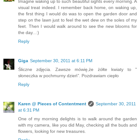
Imagine waking up to such beautiful sights every morning. A
visual treat indeed. I remember back home, on waking up,
the first thing I would do was to open the garden door and
step on the lawn just to feel the wet dew on the soles of my
feet. Then I would walk around to see the new blooms for
the day...:)
Reply
Giga
September 30, 2011 at 6:11 PM
Śliczne zdjęcia. Zawsze mówię,że żółte kwiaty to "
słoneczka w pochmurny dzień". Pozdrawiam ciepło
Reply
Karen @ Pieces of Contentment
September 30, 2011
at 6:31 PM
One of my morning delights is to walk around the garden
with my camera, like you did May, checking all the buds and
flowers, looking for new treasures.