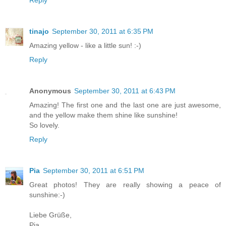
Reply
tinajo
September 30, 2011 at 6:35 PM
Amazing yellow - like a little sun! :-)
Reply
Anonymous
September 30, 2011 at 6:43 PM
Amazing! The first one and the last one are just awesome,
and the yellow make them shine like sunshine!
So lovely.
Reply
Pia
September 30, 2011 at 6:51 PM
Great photos! They are really showing a peace of
sunshine:-)
Liebe Grüße,
Pia