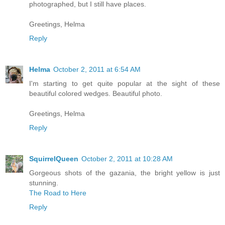
photographed, but I still have places.
Greetings, Helma
Reply
Helma
October 2, 2011 at 6:54 AM
I'm starting to get quite popular at the sight of these
beautiful colored wedges. Beautiful photo.
Greetings, Helma
Reply
SquirrelQueen
October 2, 2011 at 10:28 AM
Gorgeous shots of the gazania, the bright yellow is just
stunning.
The Road to Here
Reply