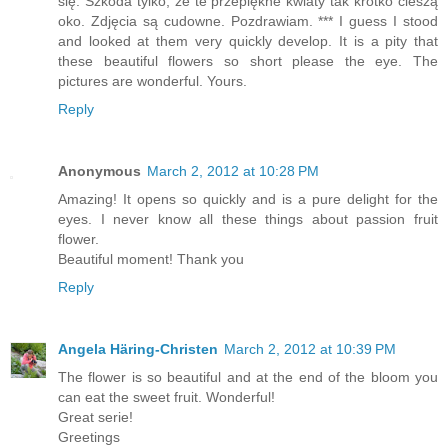
się. Szkoda tylko, że te przepiękne kwiaty tak krótko cieszą
oko. Zdjęcia są cudowne. Pozdrawiam. *** I guess I stood
and looked at them very quickly develop. It is a pity that
these beautiful flowers so short please the eye. The
pictures are wonderful. Yours.
Reply
Anonymous
March 2, 2012 at 10:28 PM
Amazing! It opens so quickly and is a pure delight for the
eyes. I never know all these things about passion fruit
flower.
Beautiful moment! Thank you
Reply
Angela Häring-Christen
March 2, 2012 at 10:39 PM
The flower is so beautiful and at the end of the bloom you
can eat the sweet fruit. Wonderful!
Great serie!
Greetings