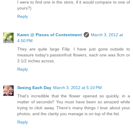
I were to find one in the store, if it would compare to one of
yours?)
Reply
Karen @ Pieces of Contentment
March 3, 2012 at
4:50 PM
They are quite large Filip. I have just gone outside to
measure today's passionfruit flowers, each one was 9cm or
3 1/2 inches across.
Reply
Seeing Each Day
March 3, 2012 at 5:10 PM
That's incredible that the flower opened so quickly, in a
matter of seconds!! You must have been so amazed while
trying to click away. There's many things I love about your
photos, and the clarity you manage is on top of the list.
Reply