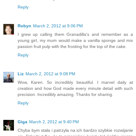
Reply
Robyn
March 2, 2012 at 9:06 PM
I grew up calling them Granadilla's and remember as a
young girl, my mum would make a vanilla sponge and mix
passion fruit pulp with the frosting for the top of the cake.
Reply
Liz
March 2, 2012 at 9:08 PM
Wow, Karen. So incredibly beautiful. I marvel daily at
creation and how God made every minute detail with such
precision. Incredibly amazing. Thanks for sharing.
Reply
Giga
March 2, 2012 at 9:40 PM
Chyba bym stała i patrzyła na ich bardzo szybkie rozwijanie