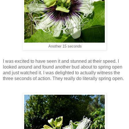
Another 15 seconds
I was excited to have seen it and stunned at their speed. I
looked around and found another bud about to spring open
and just watched it. I was delighted to actually witness the
three seconds of action. They really do literally spring open.