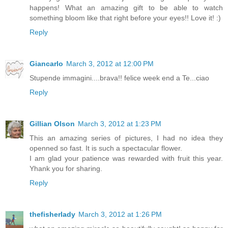
happens! What an amazing gift to be able to watch
something bloom like that right before your eyes!! Love it! :)
Reply
Giancarlo
March 3, 2012 at 12:00 PM
Stupende immagini....brava!! felice week end a Te...ciao
Reply
Gillian Olson
March 3, 2012 at 1:23 PM
This an amazing series of pictures, I had no idea they
openned so fast. It is such a spectacular flower.
I am glad your patience was rewarded with fruit this year.
Yhank you for sharing.
Reply
thefisherlady
March 3, 2012 at 1:26 PM