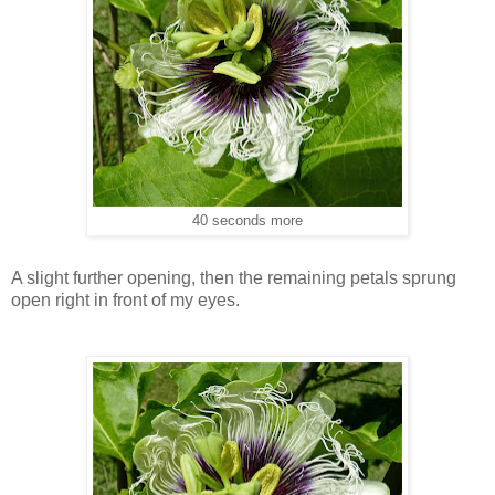
40 seconds more
A slight further opening, then the remaining petals sprung
open right in front of my eyes.