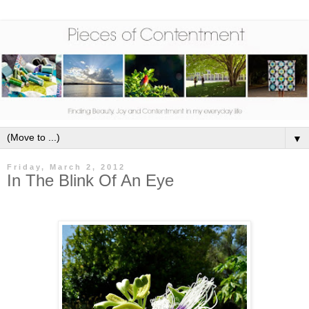
▼
Friday, March 2, 2012
In The Blink Of An Eye