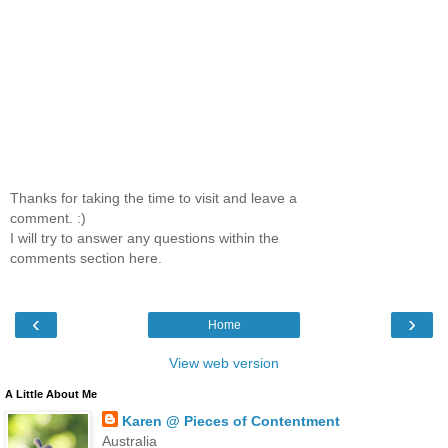
Thanks for taking the time to visit and leave a
comment. :)
I will try to answer any questions within the
comments section here.
‹
›
Home
View web version
A Little About Me
Karen @ Pieces of Contentment
Australia