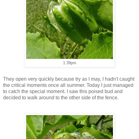
1:39pm
They open very quickly because try as I may, I hadn't caught
the critical moments once all summer. Today I just managed
to catch the special moment. I saw this poised bud and
decided to walk around to the other side of the fence.