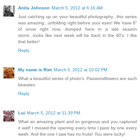
Anita Johnson
March 5, 2012 at 6:16 AM
Just catching up on your beautiful photography...this series
was amazing...unfolding right before your eyes! We have 8"
of snow right now, dumped here in a late season
storm...looks like next week will be back in the 40's. I like
that better!
Reply
My name is Riet
March 5, 2012 at 10:02 PM
What a beautiful series of photo's. Passionsflowers are such
beauties.
Reply
Lui
March 5, 2012 at 11:39 PM
What an amazing plant and so gorgeous and you captured
it well! I missed the opening every time I pass by one every
week. And the one I saw has no fruits! You were lucky!