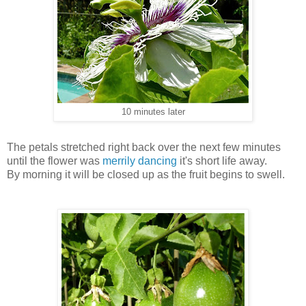
10 minutes later
The petals stretched right back over the next few minutes
until the flower was
merrily dancing
it's short life away.
By morning it will be closed up as the fruit begins to swell.