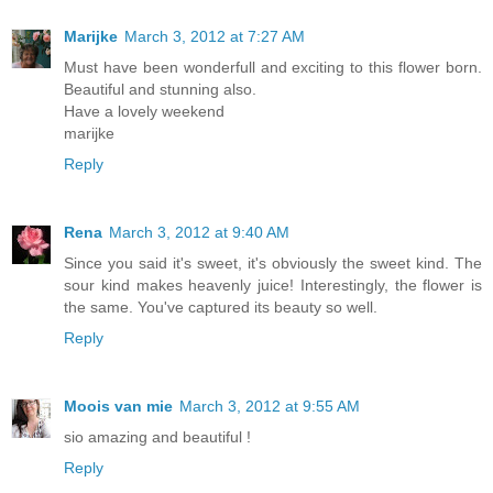
Marijke
March 3, 2012 at 7:27 AM
Must have been wonderfull and exciting to this flower born.
Beautiful and stunning also.
Have a lovely weekend
marijke
Reply
Rena
March 3, 2012 at 9:40 AM
Since you said it's sweet, it's obviously the sweet kind. The
sour kind makes heavenly juice! Interestingly, the flower is
the same. You've captured its beauty so well.
Reply
Moois van mie
March 3, 2012 at 9:55 AM
sio amazing and beautiful !
Reply