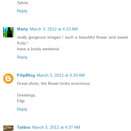
Sylvia
Reply
Marty
March 3, 2012 at 4:23 AM
really gorgeous images ! such a beautiful flower and sweet
fruits !
have a lovely weekend
Reply
FilipBlog
March 3, 2012 at 4:33 AM
Great shots, the flower looks enormous.
Greetings,
Filip
Reply
Talibra
March 3, 2012 at 4:37 AM