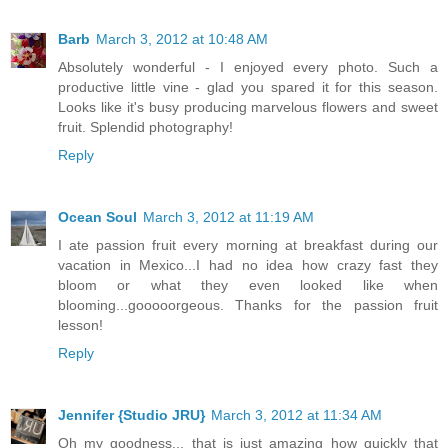
Barb
March 3, 2012 at 10:48 AM
Absolutely wonderful - I enjoyed every photo. Such a
productive little vine - glad you spared it for this season.
Looks like it's busy producing marvelous flowers and sweet
fruit. Splendid photography!
Reply
Ocean Soul
March 3, 2012 at 11:19 AM
I ate passion fruit every morning at breakfast during our
vacation in Mexico...I had no idea how crazy fast they
bloom or what they even looked like when
blooming...gooooorgeous. Thanks for the passion fruit
lesson!
Reply
Jennifer {Studio JRU}
March 3, 2012 at 11:34 AM
Oh my goodness... that is just amazing how quickly that