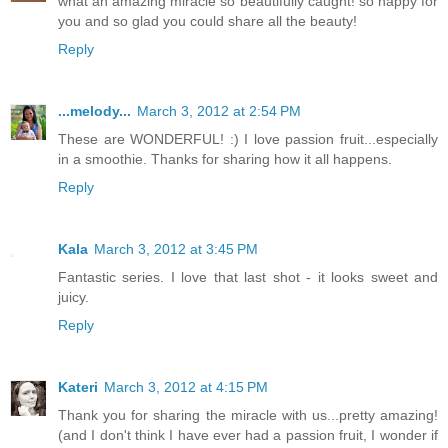
what an amazing miracle so beautifully caught! so happy for
you and so glad you could share all the beauty!
Reply
...melody...
March 3, 2012 at 2:54 PM
These are WONDERFUL! :) I love passion fruit...especially
in a smoothie. Thanks for sharing how it all happens.
Reply
Kala
March 3, 2012 at 3:45 PM
Fantastic series. I love that last shot - it looks sweet and
juicy.
Reply
Kateri
March 3, 2012 at 4:15 PM
Thank you for sharing the miracle with us...pretty amazing!
(and I don't think I have ever had a passion fruit, I wonder if