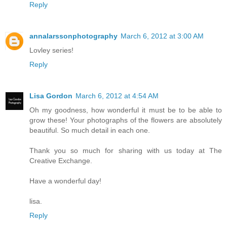
Reply
annalarssonphotography
March 6, 2012 at 3:00 AM
Lovley series!
Reply
Lisa Gordon
March 6, 2012 at 4:54 AM
Oh my goodness, how wonderful it must be to be able to
grow these! Your photographs of the flowers are absolutely
beautiful. So much detail in each one.
Thank you so much for sharing with us today at The
Creative Exchange.
Have a wonderful day!
lisa.
Reply