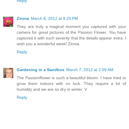
Reply
Zinnia
March 6, 2012 at 8:25 PM
They are truly a magical moment you captured with your
camera for great pictures of the Passion Flower. You have
captured it with such severity that the details appear extra. I
wish you a wonderful week! Zinnia
Reply
Gardening in a Sandbox
March 7, 2012 at 2:09 AM
The Passionflower is such a beautiful bloom. I have tried to
grow them indoors with no luck. They require a lot of
humidity and we are so dry in winter. V
Reply