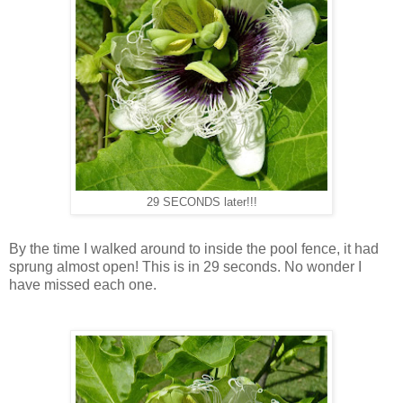
29 SECONDS later!!!
By the time I walked around to inside the pool fence, it had
sprung almost open! This is in 29 seconds. No wonder I
have missed each one.