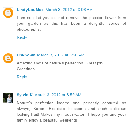
LindyLouMac
March 3, 2012 at 3:06 AM
I am so glad you did not remove the passion flower from
your garden as this has been a delightful series of
photographs.
Reply
Unknown
March 3, 2012 at 3:50 AM
Amazing shots of nature's perfection. Great job!
Greetings
Reply
Sylvia K
March 3, 2012 at 3:59 AM
Nature's perfection indeed and perfectly captured as
always, Karen! Exquisite blossoms and such delicious
looking fruit! Makes my mouth water!! I hope you and your
family enjoy a beautiful weekend!