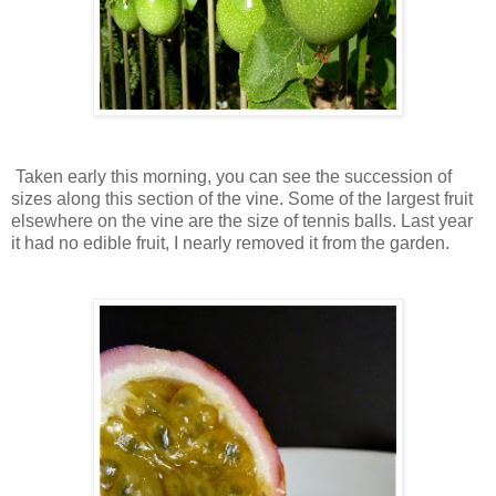
Taken early this morning, you can see the succession of
sizes along this section of the vine. Some of the largest fruit
elsewhere on the vine are the size of tennis balls. Last year
it had no edible fruit, I nearly removed it from the garden.