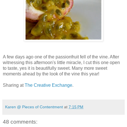
A few days ago one of the passionfruit fell of the vine. After
witnessing this afternoon's little miracle, I cut this one open
to taste, yes it is beautifully sweet. Many more sweet
moments ahead by the look of the vine this year!
Sharing at
The Creative Exchange
.
Karen @ Pieces of Contentment
at
7:15 PM
48 comments: