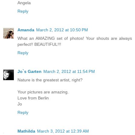
Angela
Reply
Amanda
March 2, 2012 at 10:50 PM
What an AMAZING set of photos! Your shouts are always
perfect!! BEAUTIFUL!!!
Reply
Jo`s Garten
March 2, 2012 at 11:54 PM
Nature is the greatest artist, right?
Your pictures are amazing.
Love from Berlin
Jo
Reply
Mathilda
March 3, 2012 at 12:39 AM