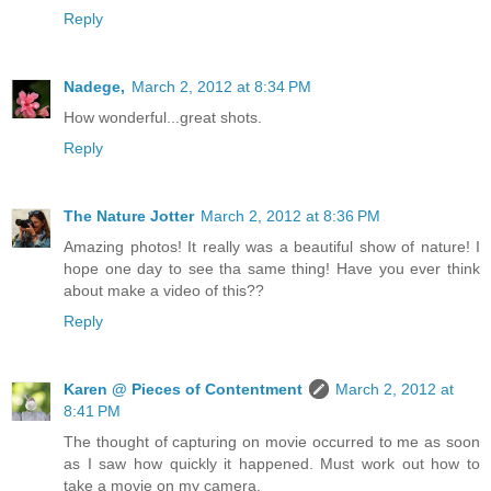
Reply
Nadege,
March 2, 2012 at 8:34 PM
How wonderful...great shots.
Reply
The Nature Jotter
March 2, 2012 at 8:36 PM
Amazing photos! It really was a beautiful show of nature! I
hope one day to see tha same thing! Have you ever think
about make a video of this??
Reply
Karen @ Pieces of Contentment
March 2, 2012 at
8:41 PM
The thought of capturing on movie occurred to me as soon
as I saw how quickly it happened. Must work out how to
take a movie on my camera.