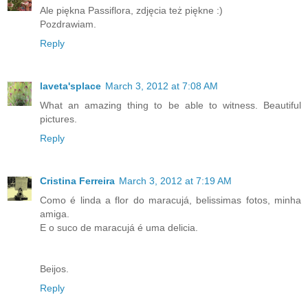
Ale piękna Passiflora, zdjęcia też piękne :)
Pozdrawiam.
Reply
laveta'splace
March 3, 2012 at 7:08 AM
What an amazing thing to be able to witness. Beautiful
pictures.
Reply
Cristina Ferreira
March 3, 2012 at 7:19 AM
Como é linda a flor do maracujá, belissimas fotos, minha
amiga.
E o suco de maracujá é uma delicia.
Beijos.
Reply