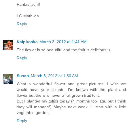
Fantastisch!!
LG Mathilda
Reply
Kaipiroska
March 3, 2012 at 1:41 AM
The flower is so beautiful and the fruit is delicious :)
Reply
Susan
March 3, 2012 at 1:56 AM
What a wonderfull flower and great pictures! I wish we
would have your climate! I'm known with the plant and
flower but there is never a full grown fruit to it.
But I planted my tulips today (4 months too late, but I think
they will manage!) Maybe next week I'll start with a little
vegetable garden.
Reply