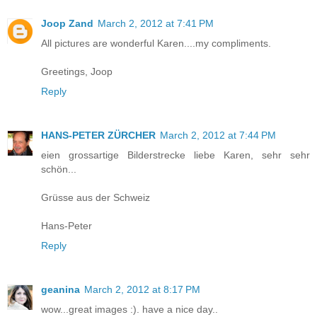
Joop Zand
March 2, 2012 at 7:41 PM
All pictures are wonderful Karen....my compliments.
Greetings, Joop
Reply
HANS-PETER ZÜRCHER
March 2, 2012 at 7:44 PM
eien grossartige Bilderstrecke liebe Karen, sehr sehr
schön...
Grüsse aus der Schweiz
Hans-Peter
Reply
geanina
March 2, 2012 at 8:17 PM
wow...great images :). have a nice day..