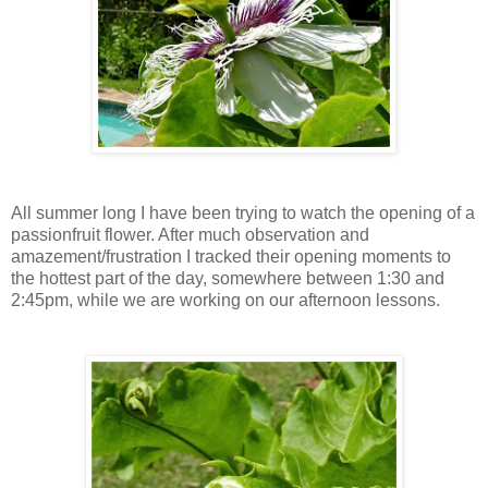
All summer long I have been trying to watch the opening of a
passionfruit flower. After much observation and
amazement/frustration I tracked their opening moments to
the hottest part of the day, somewhere between 1:30 and
2:45pm, while we are working on our afternoon lessons.