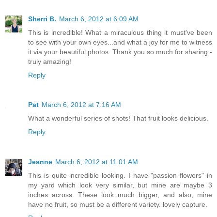
Sherri B.
March 6, 2012 at 6:09 AM
This is incredible! What a miraculous thing it must've been
to see with your own eyes...and what a joy for me to witness
it via your beautiful photos. Thank you so much for sharing -
truly amazing!
Reply
Pat
March 6, 2012 at 7:16 AM
What a wonderful series of shots! That fruit looks delicious.
Reply
Jeanne
March 6, 2012 at 11:01 AM
This is quite incredible looking. I have "passion flowers" in
my yard which look very similar, but mine are maybe 3
inches across. These look much bigger, and also, mine
have no fruit, so must be a different variety. lovely capture.