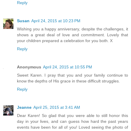
Reply
Susan
April 24, 2015 at 10:23 PM
Wishing you a happy anniversary, despite the challenges, it
shows a great deal of love and commitment. Lovely that
your children prepared a celebration for you both. X
Reply
Anonymous
April 24, 2015 at 10:55 PM
Sweet Karen. I pray that you and your family continue to
know the depths of His grace in these difficult struggles.
Reply
Jeanne
April 25, 2015 at 3:41 AM
Dear Karen! So glad that you were able to still honor this
day in your lives, and can guess how hard the past years
events have been for all of you! Loved seeing the photo of