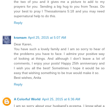
the two of you and it gives me a picture to add to my
prayers for you. Sending a big hug to you from Texas. Do
your best to pray I Thessalonians 5:18 and you may need
supernatural help to do this.
Reply
kramam
April 25, 2015 at 5:07 AM
Dear Karen,
You have such a lovely family and I am so sorry to hear of
the problems you have to face. I admire your positive way
of looking at things. And although I don't leave a lot of
comments, I enjoy your posts! Happy 25th anniversary and
I wish you all the best! Sometimes I hope it would be so
easy that wishing something to be true would make it so.
Best wishes, Anita
Reply
A Colorful World
April 25, 2015 at 6:36 AM
I am so sorry about your husband's eczema. I know what a