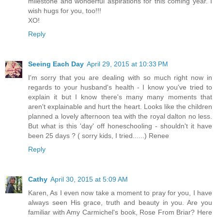
milestone and wonderful aspirations for this coming year. I
wish hugs for you, too!!!
XO!
Reply
Seeing Each Day
April 29, 2015 at 10:33 PM
I'm sorry that you are dealing with so much right now in
regards to your husband's health - I know you've tried to
explain it but I know there's many many moments that
aren't explainable and hurt the heart. Looks like the children
planned a lovely afternoon tea with the royal dalton no less.
But what is this 'day' off honeschooling - shouldn't it have
been 25 days ? ( sorry kids, I tried......) Renee
Reply
Cathy
April 30, 2015 at 5:09 AM
Karen, As I even now take a moment to pray for you, I have
always seen His grace, truth and beauty in you. Are you
familiar with Amy Carmichel's book, Rose From Briar? Here