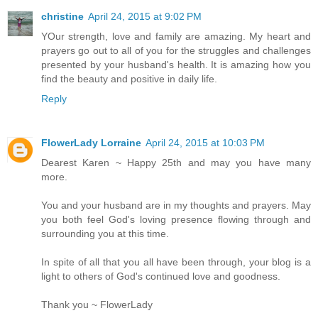
christine
April 24, 2015 at 9:02 PM
YOur strength, love and family are amazing. My heart and
prayers go out to all of you for the struggles and challenges
presented by your husband's health. It is amazing how you
find the beauty and positive in daily life.
Reply
FlowerLady Lorraine
April 24, 2015 at 10:03 PM
Dearest Karen ~ Happy 25th and may you have many
more.
You and your husband are in my thoughts and prayers. May
you both feel God's loving presence flowing through and
surrounding you at this time.
In spite of all that you all have been through, your blog is a
light to others of God's continued love and goodness.
Thank you ~ FlowerLady