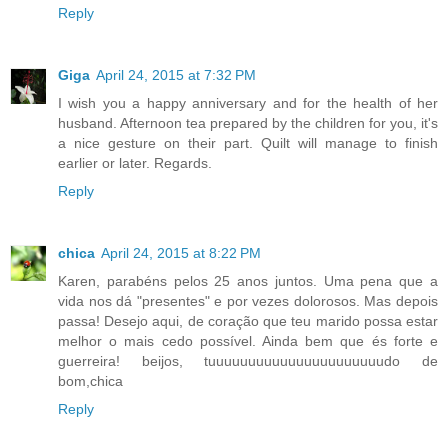
Reply
Giga
April 24, 2015 at 7:32 PM
I wish you a happy anniversary and for the health of her
husband. Afternoon tea prepared by the children for you, it's
a nice gesture on their part. Quilt will manage to finish
earlier or later. Regards.
Reply
chica
April 24, 2015 at 8:22 PM
Karen, parabéns pelos 25 anos juntos. Uma pena que a
vida nos dá "presentes" e por vezes dolorosos. Mas depois
passa! Desejo aqui, de coração que teu marido possa estar
melhor o mais cedo possível. Ainda bem que és forte e
guerreira! beijos, tuuuuuuuuuuuuuuuuuuuuuudo de
bom,chica
Reply