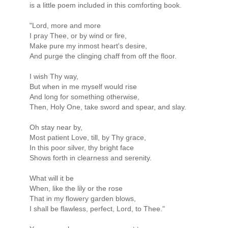
is a little poem included in this comforting book.
"Lord, more and more
I pray Thee, or by wind or fire,
Make pure my inmost heart's desire,
And purge the clinging chaff from off the floor.
I wish Thy way,
But when in me myself would rise
And long for something otherwise,
Then, Holy One, take sword and spear, and slay.
Oh stay near by,
Most patient Love, till, by Thy grace,
In this poor silver, thy bright face
Shows forth in clearness and serenity.
What will it be
When, like the lily or the rose
That in my flowery garden blows,
I shall be flawless, perfect, Lord, to Thee."