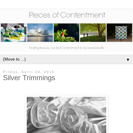
▼
Friday, April 24, 2015
Silver Trimmings