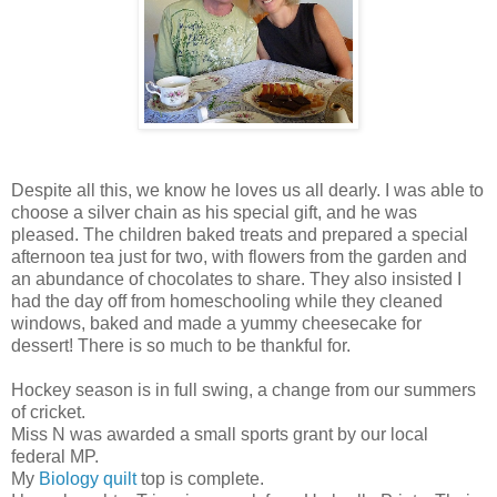
Despite all this, we know he loves us all dearly. I was able to
choose a silver chain as his special gift, and he was
pleased. The children baked treats and prepared a special
afternoon tea just for two, with flowers from the garden and
an abundance of chocolates to share. They also insisted I
had the day off from homeschooling while they cleaned
windows, baked and made a yummy cheesecake for
dessert! There is so much to be thankful for.
Hockey season is in full swing, a change from our summers
of cricket.
Miss N was awarded a small sports grant by our local
federal MP.
My
Biology quilt
top is complete.