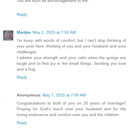
You are such an encouragement to me.
Reply
Marijke
May 1, 2015 at 7:50 AM
I’m lousy with words of comfort, but I can’t stop thinking of
your post here, thinking of you and your husband and your
challenges.
I admire your strength and your calm when the goings are
tough and to find joy in the small things. Sending you love
and a hug.
Reply
Anonymous
May 7, 2015 at 7:00 AM
Congratulations to both of you on 25 years of marriage!!
Praying for God's touch over your husband and for His
loving endurance and comfort over you and the children.
Reply