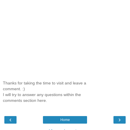
Thanks for taking the time to visit and leave a
comment. :)
I will try to answer any questions within the
comments section here.
‹
›
Home