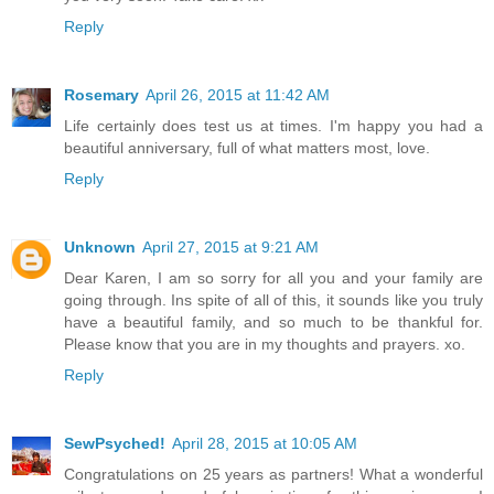
Reply
Rosemary
April 26, 2015 at 11:42 AM
Life certainly does test us at times. I'm happy you had a
beautiful anniversary, full of what matters most, love.
Reply
Unknown
April 27, 2015 at 9:21 AM
Dear Karen, I am so sorry for all you and your family are
going through. Ins spite of all of this, it sounds like you truly
have a beautiful family, and so much to be thankful for.
Please know that you are in my thoughts and prayers. xo.
Reply
SewPsyched!
April 28, 2015 at 10:05 AM
Congratulations on 25 years as partners! What a wonderful