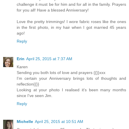
challenge it must be for him and for all in the family. Prayers
for you all! Have a blessed Anniversary!
Love the pretty trimmings! I wore fabric roses like the ones
in the first photo, in my hair when I got married 45 years
ago!
Reply
Erin
April 25, 2015 at 7:37 AM
Karen
Sending you both lots of love and prayers {{}}xxx
I'm certain your Anniversary brings lots of thoughts and
reflection{{}}
Looking at your photo I realised it's been many months
since I've seen Jim.
Reply
Michelle
April 25, 2015 at 10:51 AM