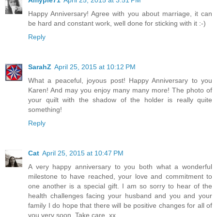
Amypie71
April 25, 2015 at 3:51 PM
Happy Anniversary! Agree with you about marriage, it can
be hard and constant work, well done for sticking with it :-)
Reply
SarahZ
April 25, 2015 at 10:12 PM
What a peaceful, joyous post! Happy Anniversary to you
Karen! And may you enjoy many many more! The photo of
your quilt with the shadow of the holder is really quite
something!
Reply
Cat
April 25, 2015 at 10:47 PM
A very happy anniversary to you both what a wonderful
milestone to have reached, your love and commitment to
one another is a special gift. I am so sorry to hear of the
health challenges facing your husband and you and your
family I do hope that there will be positive changes for all of
you very soon. Take care. xx