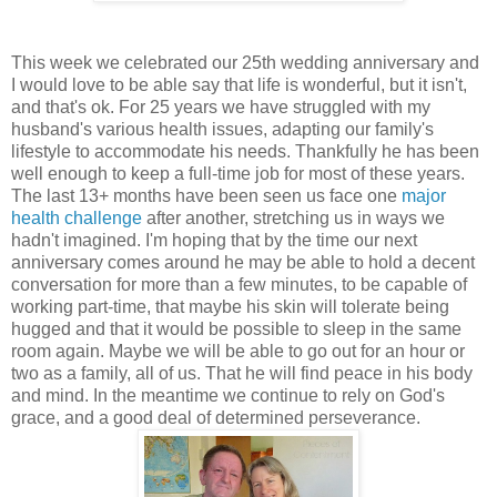
This week we celebrated our 25th wedding anniversary and
I would love to be able say that life is wonderful, but it isn't,
and that's ok. For 25 years we have struggled with my
husband's various health issues, adapting our family's
lifestyle to accommodate his needs. Thankfully he has been
well enough to keep a full-time job for most of these years.
The last 13+ months have been seen us face one
major
health challenge
after another, stretching us in ways we
hadn't imagined. I'm hoping that by the time our next
anniversary comes around he may be able to hold a decent
conversation for more than a few minutes, to be capable of
working part-time, that maybe his skin will tolerate being
hugged and that it would be possible to sleep in the same
room again. Maybe we will be able to go out for an hour or
two as a family, all of us. That he will find peace in his body
and mind. In the meantime we continue to rely on God's
grace, and a good deal of determined perseverance.