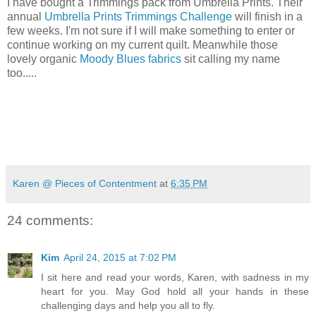
I have bought a Trimmings pack from Umbrella Prints. Their
annual
Umbrella Prints Trimmings Challenge
will finish in a
few weeks. I'm not sure if I will make something to enter or
continue working on my current quilt. Meanwhile those
lovely organic
Moody Blues fabrics
sit calling my name
too.....
Karen @ Pieces of Contentment
at
6:35 PM
24 comments:
Kim
April 24, 2015 at 7:02 PM
I sit here and read your words, Karen, with sadness in my
heart for you. May God hold all your hands in these
challenging days and help you all to fly.