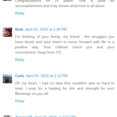
Congratulations on 25 years! That is quite an
accomplishment and truly shows what love is all about.
Reply
Barb
April 25, 2015 at 1:36 PM
I'm thinking of your family, my friend - the struggles you
have faced and your intent to move forward with life in a
positive way. Your children honor you and your
commitment. Hugs from CO.
Reply
Carla
April 25, 2015 at 2:12 PM
Oh my heart. I had no idea that condition was so hard to
treat. I pray for a healing for him and strength for you!
Blessings on you all
Reply